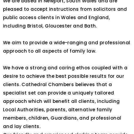
We are based in Newport, South Wales and are
pleased to accept instructions from solicitors and
public access clients in Wales and England,
including Bristol, Gloucester and Bath.
We aim to provide a wide-ranging and professional
approach to all aspects of family law.
We have a strong and caring ethos coupled with a
desire to achieve the best possible results for our
clients. Cathedral Chambers believes that a
specialist set can provide a uniquely tailored
approach which will benefit all clients, including
Local Authorities, parents, alternative family
members, children, Guardians, and professional
and lay clients.