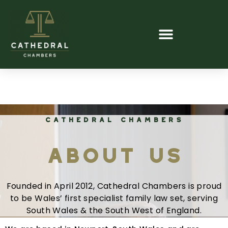
CATHEDRAL CHAMBERS
About Us
Founded in April 2012, Cathedral Chambers is proud
to be Wales’ first specialist family law set, serving
South Wales & the South West of England.