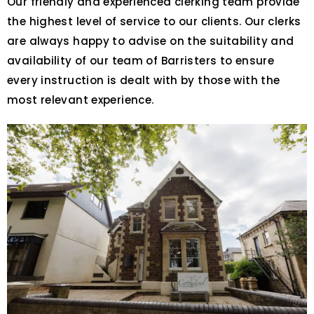
Our friendly and experienced clerking team provide
the highest level of service to our clients. Our clerks
are always happy to advise on the suitability and
availability of our team of Barristers to ensure
every instruction is dealt with by those with the
most relevant experience.