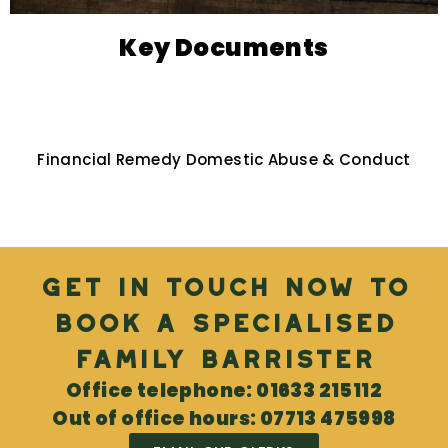
Key Documents
Financial Remedy Domestic Abuse & Conduct
Get in touch now to
book a specialised
Family Barrister
Office telephone: 01633 215112
Out of office hours: 07713 475998