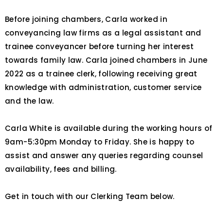
Before joining chambers, Carla worked in
conveyancing law firms as a legal assistant and
trainee conveyancer before turning her interest
towards family law. Carla joined chambers in June
2022 as a trainee clerk, following receiving great
knowledge with administration, customer service
and the law.
Carla White is available during the working hours of
9am-5:30pm Monday to Friday. She is happy to
assist and answer any queries regarding counsel
availability, fees and billing.
Get in touch with our Clerking Team below.