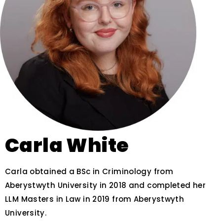
Carla White
Carla obtained a BSc in Criminology from
Aberystwyth University in 2018 and completed her
LLM Masters in Law in 2019 from Aberystwyth
University.