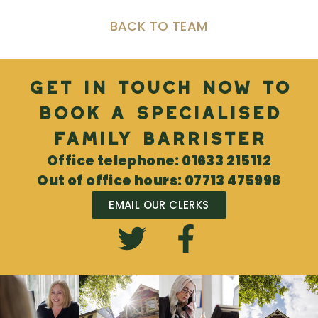
BACK TO TEAM
Get in touch now to
book a specialised
Family Barrister
Office telephone: 01633 215112
Out of office hours: 07713 475998
EMAIL OUR CLERKS