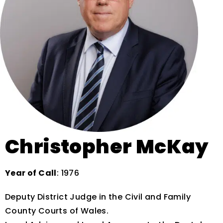
Christopher McKay
Year of Call
: 1976
Deputy District Judge in the Civil and Family
County Courts of Wales.