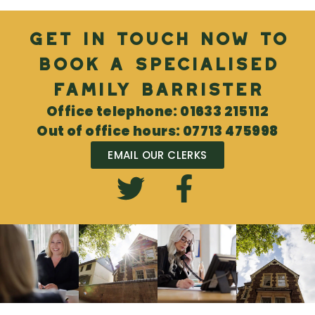
Get in touch now to
book a specialised
Family Barrister
Office telephone: 01633 215112
Out of office hours: 07713 475998
EMAIL OUR CLERKS