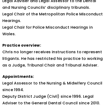
Legal Adviser and Legal Assessor to the Dental
and Nursing Councils’ disciplinary tribunals.
Legal Chair of the Metropolitan Police Misconduct
Hearings.
Legal Chair for Police Misconduct Hearings in
Wales.
Practice overview:
Chris no longer receives instructions to represent
litigants. He has restricted his practice to working
as a Judge, Tribunal Chair and Tribunal Adviser.
Appointments:
Legal Assessor to the Nursing & Midwifery Council
since 1994.
Deputy District Judge (Civil) since 1996. Legal
Adviser to the General Dental Council since 2010.