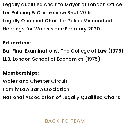
Legally qualified chair to Mayor of London Office
for Policing & Crime since Sept 2015.
Legally Qualified Chair for Police Misconduct
Hearings for Wales since February 2020.
Education:
Bar Final Examinations, The College of Law (1976)
LLB, London School of Economics (1975)
Memberships:
Wales and Chester Circuit
Family Law Bar Association
National Association of Legally Qualified Chairs
BACK TO TEAM