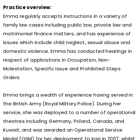
Practice overview:
Emma regularly accepts instructions in a variety of
family law cases including public law, private law and
matrimonial finance matters, and has experience of
issues which include child neglect, sexual abuse and
domestic violence. Emma has conducted hearings in
respect of applications in Occupation, Non-
Molestation, Specific Issue and Prohibited Steps
Orders.
Emma brings a wealth of experience having served in
the British Army (Royal Military Police). During her
service, she was deployed to a number of operational
theatres including Germany, Poland, Canada, and
Kuwait, and was awarded an Operational Service
Medal (OSM) for her deployment to Iraq in 2007, whilst