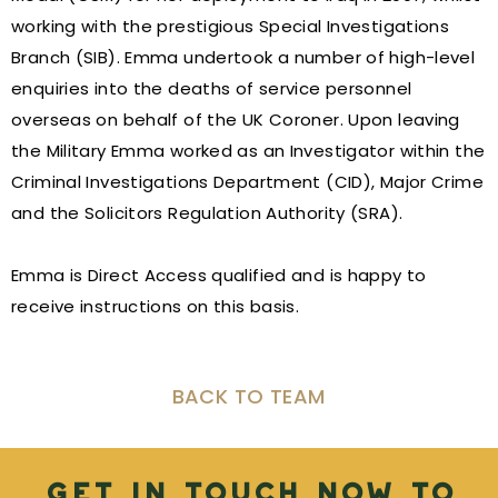
working with the prestigious Special Investigations
Branch (SIB). Emma undertook a number of high-level
enquiries into the deaths of service personnel
overseas on behalf of the UK Coroner. Upon leaving
the Military Emma worked as an Investigator within the
Criminal Investigations Department (CID), Major Crime
and the Solicitors Regulation Authority (SRA).
Emma is Direct Access qualified and is happy to
receive instructions on this basis.
BACK TO TEAM
Get in touch now to