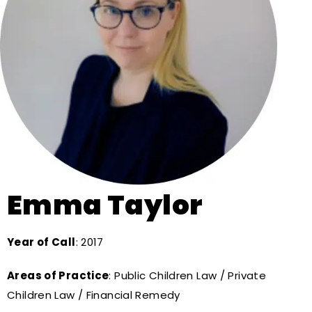
Emma Taylor
Year of Call
: 2017
Areas of Practice
: Public Children Law / Private
Children Law / Financial Remedy