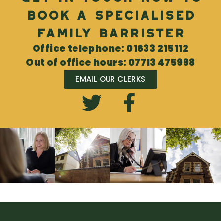
book a specialised
Family Barrister
Office telephone: 01633 215112
Out of office hours: 07713 475998
EMAIL OUR CLERKS