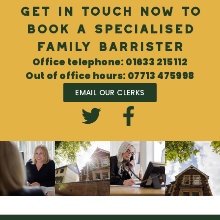
Get in touch now to
book a specialised
Family Barrister
Office telephone: 01633 215112
Out of office hours: 07713 475998
EMAIL OUR CLERKS