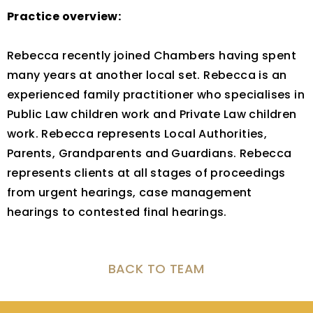
Practice overview:
Rebecca recently joined Chambers having spent
many years at another local set. Rebecca is an
experienced family practitioner who specialises in
Public Law children work and Private Law children
work. Rebecca represents Local Authorities,
Parents, Grandparents and Guardians. Rebecca
represents clients at all stages of proceedings
from urgent hearings, case management
hearings to contested final hearings.
BACK TO TEAM