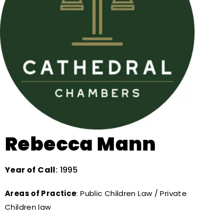
Rebecca Mann
Year of Call
: 1995
Areas of Practice
: Public Children Law / Private
Children law