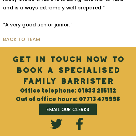
and is always extremely well prepared.”
“A very good senior junior.”
BACK TO TEAM
Get in touch now to
book a specialised
Family Barrister
Office telephone: 01633 215112
Out of office hours: 07713 475998
EMAIL OUR CLERKS