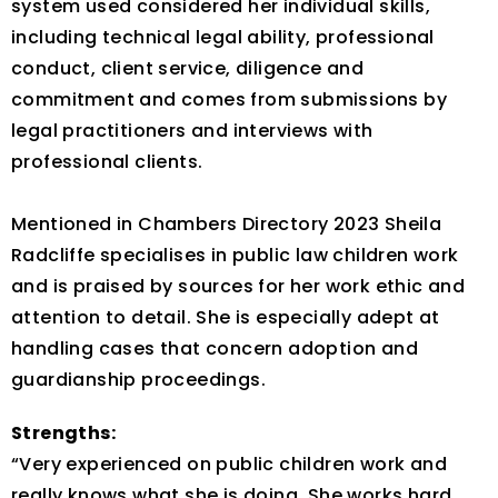
system used considered her individual skills,
including technical legal ability, professional
conduct, client service, diligence and
commitment and comes from submissions by
legal practitioners and interviews with
professional clients.
Mentioned in Chambers Directory 2023 Sheila
Radcliffe specialises in public law children work
and is praised by sources for her work ethic and
attention to detail. She is especially adept at
handling cases that concern adoption and
guardianship proceedings.
Strengths:
“Very experienced on public children work and
really knows what she is doing. She works hard