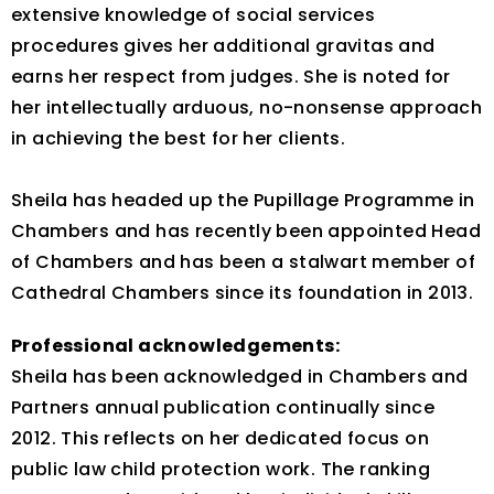
extensive knowledge of social services
procedures gives her additional gravitas and
earns her respect from judges. She is noted for
her intellectually arduous, no-nonsense approach
in achieving the best for her clients.
Sheila has headed up the Pupillage Programme in
Chambers and has recently been appointed Head
of Chambers and has been a stalwart member of
Cathedral Chambers since its foundation in 2013.
Professional acknowledgements:
Sheila has been acknowledged in Chambers and
Partners annual publication continually since
2012. This reflects on her dedicated focus on
public law child protection work. The ranking