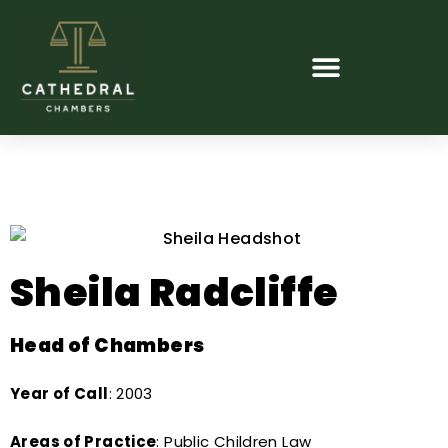
Sheila Radcliffe
Head of Chambers
Year of Call
: 2003
Areas of Practice
: Public Children Law