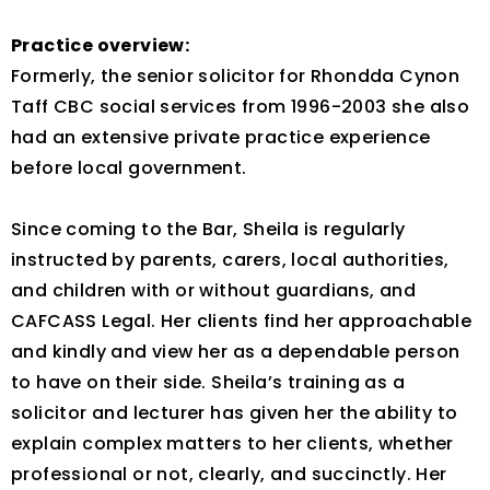
Practice overview:
Formerly, the senior solicitor for Rhondda Cynon
Taff CBC social services from 1996-2003 she also
had an extensive private practice experience
before local government.
Since coming to the Bar, Sheila is regularly
instructed by parents, carers, local authorities,
and children with or without guardians, and
CAFCASS Legal. Her clients find her approachable
and kindly and view her as a dependable person
to have on their side. Sheila’s training as a
solicitor and lecturer has given her the ability to
explain complex matters to her clients, whether
professional or not, clearly, and succinctly. Her